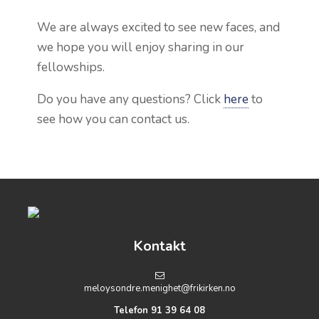
We are always excited to see new faces, and
we hope you will enjoy sharing in our
fellowships.
Do you have any questions? Click
here
to
see
how you can contact us.
Kontakt
meloysondre.menighet@frikirken.no
Telefon 91 39 64 08