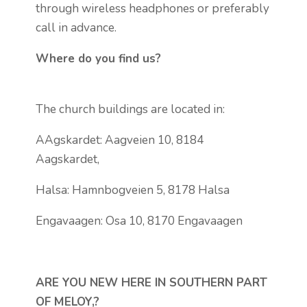
through wireless headphones or preferably
call in advance.
Where do you find us?
The church buildings are located in:
AAgskardet: Aagveien 10, 8184
Aagskardet,
Halsa: Hamnbogveien 5, 8178 Halsa
Engavaagen: Osa 10, 8170 Engavaagen
ARE YOU NEW HERE IN SOUTHERN PART
OF MELOY,?