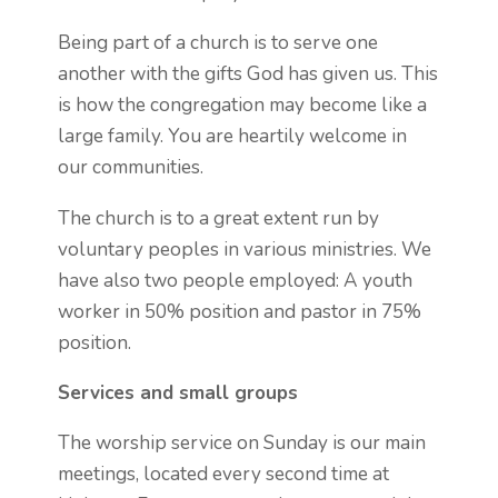
Being part of a church is to serve one
another with the gifts God has given us. This
is how the congregation may become like a
large family. You are heartily welcome in
our communities.
The church is to a great extent run by
voluntary peoples in various ministries. We
have also two people employed: A youth
worker in 50% position and pastor in 75%
position.
Services and small groups
The worship service on Sunday is our main
meetings, located every second time at