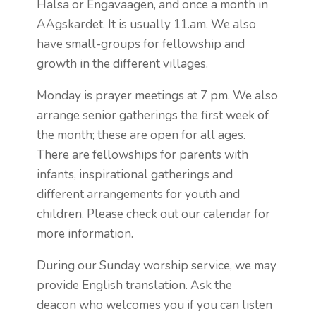
Halsa or Engavaagen, and once a month in
AAgskardet. It is usually 11.am. We also
have small-groups for fellowship and
growth in the different villages.
Monday is prayer meetings at 7 pm. We also
arrange senior gatherings the first week of
the month; these are open for all ages.
There are fellowships for parents with
infants, inspirational gatherings and
different arrangements for youth and
children. Please check out our calendar for
more information.
During our Sunday worship service, we may
provide English translation. Ask the
deacon who welcomes you if you can listen