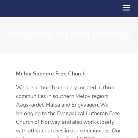
WELCOME TO OUR CHURCH
OM OSS
BLI MED
KALENDER
Meloy Soendre Free Church
TALER
We are a church uniquely located in three
BLI GIVER
communities in southern Meloy region:
STILLING LEDIG
Aagskardet, Halsa and Engvaagen. We
belonging to the Evangelical Lutheran Free
AKTUELT
Church of Norway, and also work closely
ENGLISH
with other churches in our communities. Our