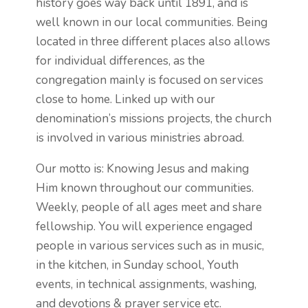
history goes way back until 1891, and is
well known in our local communities. Being
located in three different places also allows
for individual differences, as the
congregation mainly is focused on services
close to home. Linked up with our
denomination’s missions projects, the church
is involved in various ministries abroad.
Our motto is: Knowing Jesus and making
Him known throughout our communities.
Weekly, people of all ages meet and share
fellowship. You will experience engaged
people in various services such as in music,
in the kitchen, in Sunday school, Youth
events, in technical assignments, washing,
and devotions & prayer service etc.